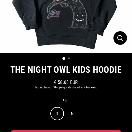
CLOS
(ESC)
THE NIGHT OWL KIDS HOODIE
€ 58.08 EUR
Regular
Tax included.
Shipping
calculated at checkout.
price
Size
S
M