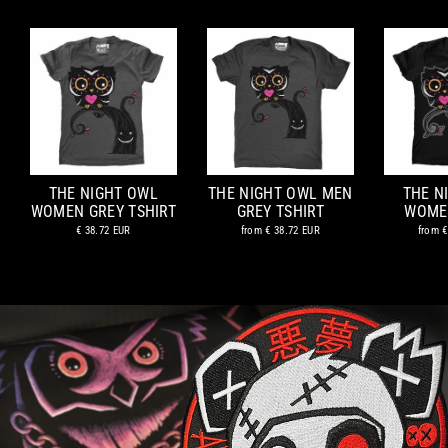
THE NIGHT OWL
THE NIGHT OWL MEN
THE N
WOMEN GREY TSHIRT
GREY TSHIRT
WOME
€ 38.72 EUR
from
€ 38.72 EUR
from
€