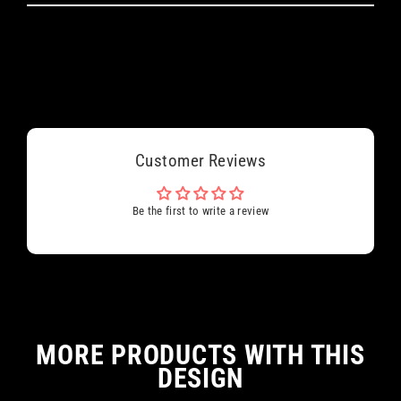
Customer Reviews
Be the first to write a review
MORE PRODUCTS WITH THIS
DESIGN