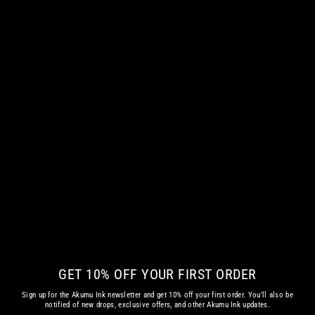
THE NIGHT OWL KIDS HOODIE
€ 58.08 EUR
GET 10% OFF YOUR FIRST ORDER
Sign up for the Akumu Ink newsletter and get 10% off your first order. You'll also be
notified of new drops, exclusive offers, and other Akumu Ink updates.