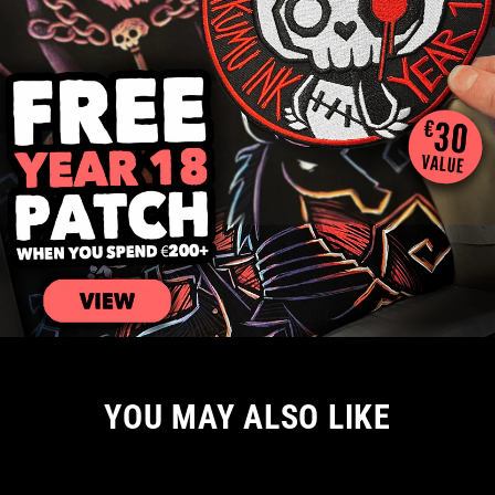
YOU MAY ALSO LIKE
NEW ARRIVAL