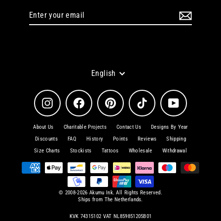
Enter
Subscribe
your
email
Language
English
Instagram
Facebook
Pinterest
TikTok
YouTube
About Us
Charitable Projects
Contact Us
Designs By Year
Discounts
FAQ
History
Points
Reviews
Shipping
Size Charts
Stockists
Tattoos
Wholesale
Withdrawal
© 2008-2026 Akumu Ink. All Rights Reserved.
Ships from The Netherlands.
KVK 74315102 VAT NL859851205B01