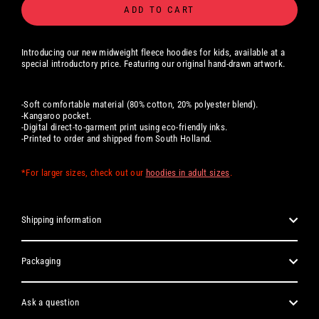
ADD TO CART
Introducing our new midweight fleece hoodies for kids, available at a
special introductory price. Featuring our original hand-drawn artwork.
-Soft comfortable material (80% cotton, 20% polyester blend).
-Kangaroo pocket.
-Digital
direct-to-garment print using eco-friendly inks.
-Printed to order and shipped from South Holland.
*For larger sizes, check out our
hoodies in adult sizes
.
Shipping information
Packaging
Ask a question