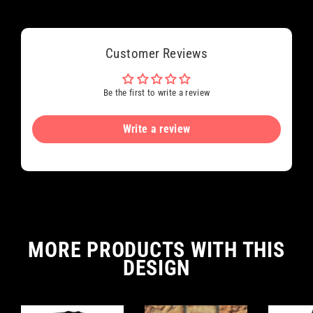
Customer Reviews
Be the first to write a review
Write a review
MORE PRODUCTS WITH THIS
DESIGN