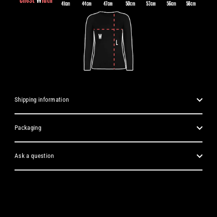
Shipping information
Packaging
Ask a question