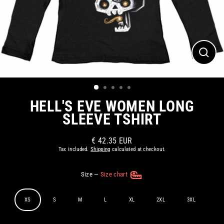
CLOS
(ESC)
HELL'S EVE WOMEN LONG
SLEEVE TSHIRT
€ 42.35 EUR
Regular
Tax included.
Shipping
calculated at checkout.
price
Size
—
Size chart
XS
S
M
L
XL
2XL
3XL