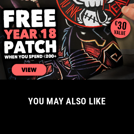
YOU MAY ALSO LIKE