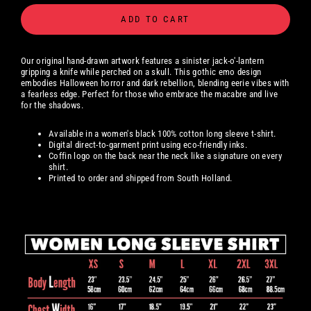
ADD TO CART
Our original hand-drawn artwork features a sinister jack-o'-lantern
gripping a knife while perched on a skull. This gothic emo design
embodies Halloween horror and dark rebellion, blending eerie vibes with
a fearless edge. Perfect for those who embrace the macabre and live
for the shadows.
Available in a women's black 100% cotton long sleeve t-shirt.
Digital
direct-to-garment print using eco-friendly inks.
Coffin logo on the back near the neck like a signature on every
shirt.
Printed to order and shipped from South Holland.