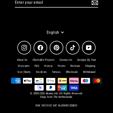
your
email
Language
English
Instagram
Facebook
Pinterest
TikTok
YouTube
About Us
Charitable Projects
Contact Us
Designs By Year
Discounts
FAQ
History
Points
Reviews
Shipping
Size Charts
Stockists
Tattoos
Wholesale
Withdrawal
© 2008-2026 Akumu Ink. All Rights Reserved.
Ships from The Netherlands.
KVK 74315102 VAT NL859851205B01