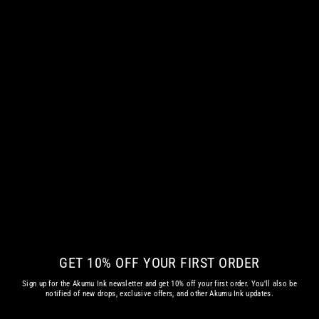
HELL'S EVE WOMEN LONG SLEEVE
TSHIRT
from
€ 42.35 EUR
GET 10% OFF YOUR FIRST ORDER
Sign up for the Akumu Ink newsletter and get 10% off your first order. You'll also be
notified of new drops, exclusive offers, and other Akumu Ink updates.
Enter
Subscribe